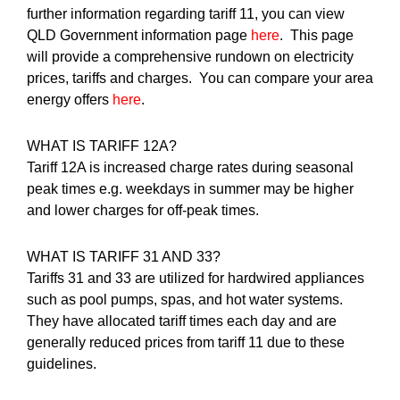
further information regarding tariff 11, you can view
QLD Government information page
here
. This page
will provide a comprehensive rundown on electricity
prices, tariffs and charges. You can compare your area
energy offers
here
.
WHAT IS TARIFF 12A?
Tariff 12A is increased charge rates during seasonal
peak times e.g. weekdays in summer may be higher
and lower charges for off-peak times.
WHAT IS TARIFF 31 AND 33?
Tariffs 31 and 33 are utilized for hardwired appliances
such as pool pumps, spas, and hot water systems.
They have allocated tariff times each day and are
generally reduced prices from tariff 11 due to these
guidelines.