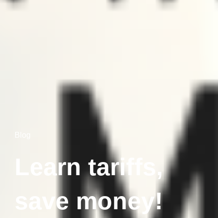
Blog
Learn tariffs,
save money!