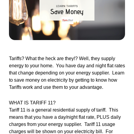
Tariffs? What the heck are they!? Well, they supply
energy to your home. You have day and night flat rates
that change depending on your energy supplier. Learn
to save money on electricity by getting to know how
Tariffs work and use them to your advantage.
WHAT IS TARIFF 11?
Tariff 11 is a general residential supply of tariff. This
means that you have a day/night flat rate, PLUS daily
charges from your energy supplier. Tariff 11 usage
charges will be shown on your electricity bill. For