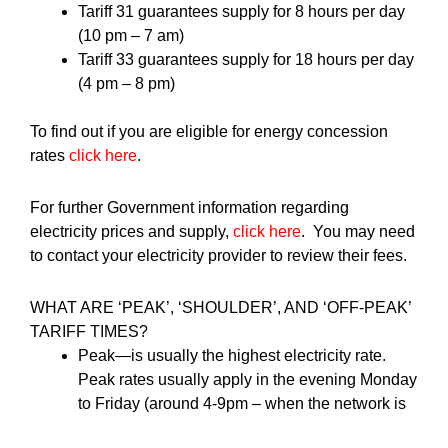
Tariff 31 guarantees supply for 8 hours per day
(10 pm – 7 am)
Tariff 33 guarantees supply for 18 hours per day
(4 pm – 8 pm)
To find out if you are eligible for energy concession
rates
click here
.
For further Government information regarding
electricity prices and supply,
click here
. You may need
to contact your electricity provider to review their fees.
WHAT ARE ‘PEAK’, ‘SHOULDER’, AND ‘OFF-PEAK’
TARIFF TIMES?
Peak—is usually the highest electricity rate.
Peak rates usually apply in the evening Monday
to Friday (around 4-9pm – when the network is
most congested).